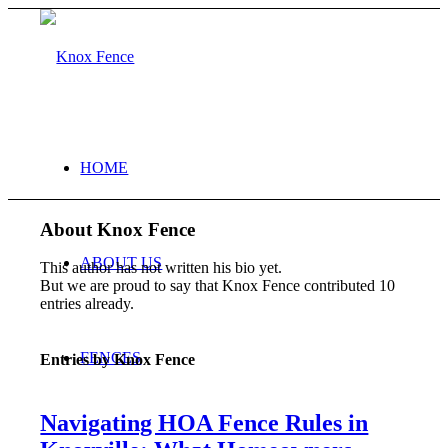
HOME
About
Knox Fence
ABOUT US
This author has not written his bio yet.
But we are proud to say that
Knox Fence
contributed 10
entries already.
FENCES
Entries by Knox Fence
Navigating HOA Fence Rules in