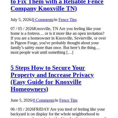
to Fix Them with a Reliable Fence
Company Knoxville TN)
July 5, 2026
/
0 Comments
/
in
Fence Tips
07 / 05 / 2026Knoxville, TN Are you feeling like your
home is a fortress… or is it more like an open invitation?
If you are a homeowner in Knoxville, Sevierville, or over
in Pigeon Forge, you've probably thought about your
family’s safety more than once. But here’s the thing…
most people wait until something […]
5 Steps How to Secure Your
Property and Increase Privacy
(Easy Guide for Knoxville
Homeowners)
June 5, 2026
/
0 Comments
/
in
Fence Tips
06 / 05 / 2026FRIDAY Are you tired of feeling like your
backyard is on display for the whole neighborhood to