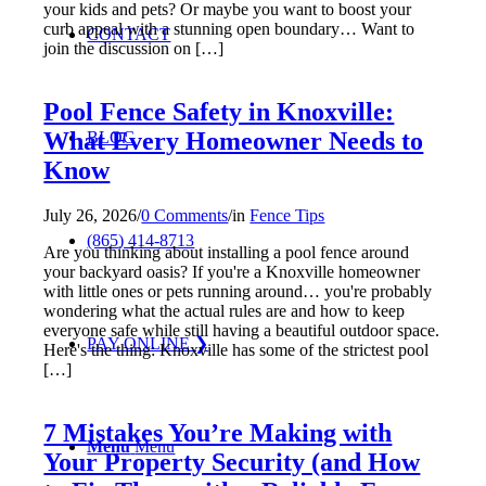
your kids and pets? Or maybe you want to boost your
curb appeal with a stunning open boundary… Want to
CONTACT
join the discussion on […]
Pool Fence Safety in Knoxville:
What Every Homeowner Needs to
BLOG
Know
July 26, 2026
/
0 Comments
/
in
Fence Tips
(865) 414-8713
Are you thinking about installing a pool fence around
your backyard oasis? If you're a Knoxville homeowner
with little ones or pets running around… you're probably
wondering what the actual rules are and how to keep
everyone safe while still having a beautiful outdoor space.
PAY ONLINE ❯
Here's the thing: Knoxville has some of the strictest pool
[…]
7 Mistakes You’re Making with
Menu
Menu
Your Property Security (and How