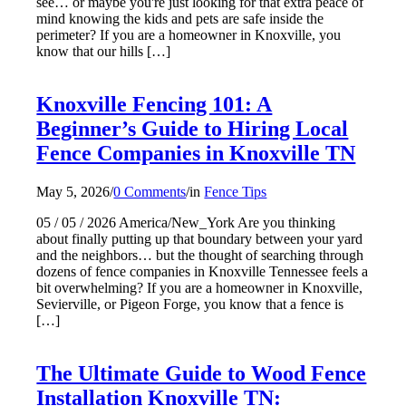
see… or maybe you're just looking for that extra peace of
mind knowing the kids and pets are safe inside the
perimeter? If you are a homeowner in Knoxville, you
know that our hills […]
Knoxville Fencing 101: A
Beginner’s Guide to Hiring Local
Fence Companies in Knoxville TN
May 5, 2026
/
0 Comments
/
in
Fence Tips
05 / 05 / 2026 America/New_York Are you thinking
about finally putting up that boundary between your yard
and the neighbors… but the thought of searching through
dozens of fence companies in Knoxville Tennessee feels a
bit overwhelming? If you are a homeowner in Knoxville,
Sevierville, or Pigeon Forge, you know that a fence is
[…]
The Ultimate Guide to Wood Fence
Installation Knoxville TN: