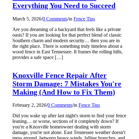
Everything You Need to Succeed
March 5, 2026
/
0 Comments
/
in
Fence Tips
Are you dreaming of a backyard that feels like a private
oasis? If you are looking for that perfect blend of classic
Southern charm and modern security… then you are in
the right place. There is something truly timeless about a
wood fence in East Tennessee. It frames the rolling hills,
provides a safe space […]
Knoxville Fence Repair After
Storm Damage: 7 Mistakes You're
Making (And How to Fix Them)
February 2, 2026
/
0 Comments
/
in
Fence Tips
Did you wake up after last night's storm to find your fence
leaning… or worse, sections of it completely down? If
you're a Knoxville homeowner dealing with storm
damage, you're not alone. East Tennessee weather doesn't
mess around, between heavy winds, falling branches, and