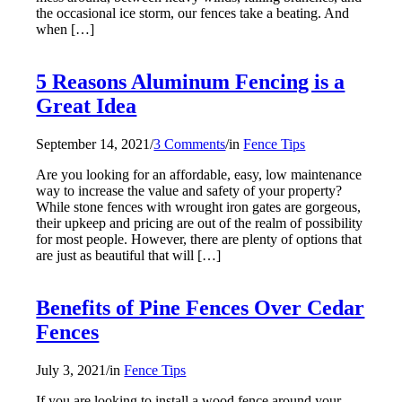
the occasional ice storm, our fences take a beating. And
when […]
5 Reasons Aluminum Fencing is a
Great Idea
September 14, 2021
/
3 Comments
/
in
Fence Tips
Are you looking for an affordable, easy, low maintenance
way to increase the value and safety of your property?
While stone fences with wrought iron gates are gorgeous,
their upkeep and pricing are out of the realm of possibility
for most people. However, there are plenty of options that
are just as beautiful that will […]
Benefits of Pine Fences Over Cedar
Fences
July 3, 2021
/
in
Fence Tips
If you are looking to install a wood fence around your