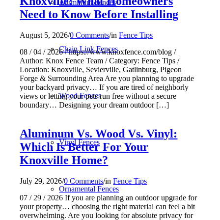
Knoxville: What Homeowners
Aluminum Fences
Need to Know Before Installing
August 5, 2026
/
0 Comments
/
in
Fence Tips
Chain Link Fences
08 / 04 / 2026 / https://www.knoxfence.com/blog /
Author: Knox Fence Team / Category: Fence Tips /
Location: Knoxville, Sevierville, Gatlinburg, Pigeon
Forge & Surrounding Area Are you planning to upgrade
your backyard privacy… If you are tired of neighborly
Wood Fences
views or letting your pets run free without a secure
boundary… Designing your dream outdoor […]
Aluminum Vs. Wood Vs. Vinyl:
Vinyl Fences
Which Is Better For Your
Knoxville Home?
July 29, 2026
/
0 Comments
/
in
Fence Tips
Ornamental Fences
07 / 29 / 2026 If you are planning an outdoor upgrade for
your property… choosing the right material can feel a bit
overwhelming. Are you looking for absolute privacy for