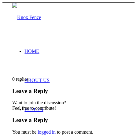
HOME
0
replies
ABOUT US
Leave a Reply
Want to join the discussion?
Feel free to contribute!
FENCES
Leave a Reply
You must be
logged in
to post a comment.