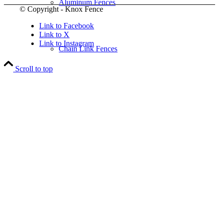
Aluminum Fences
© Copyright - Knox Fence
Link to Facebook
Link to X
Link to Instagram
Chain Link Fences
Scroll to top
Wood Fences
Vinyl Fences
Ornamental Fences