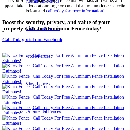
If you’re in the market for a fence that will last, add value, and
Aluminum Fences
appeal, take a look at our large ornamental aluminum fence selection
below and
call today for more information
!
Boost the security, privacy, and value of your
property with an Aluminum Fence today!
Chain Link Fences
Call Today
Visit our Facebook
Wood Fences
Vinyl Fences
Ornamental Fences