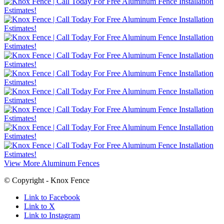
View More Aluminum Fences
© Copyright - Knox Fence
Link to Facebook
Link to X
Link to Instagram