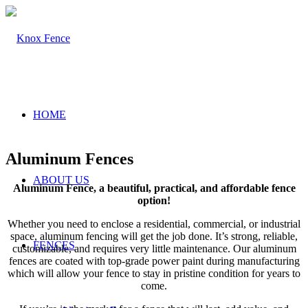
HOME
Aluminum Fences
ABOUT US
Aluminum Fence, a beautiful, practical, and affordable fence
option!
Whether you need to enclose a residential, commercial, or industrial
space, aluminum fencing will get the job done. It’s strong, reliable,
FENCES
customizable, and requires very little maintenance. Our aluminum
fences are coated with top-grade power paint during manufacturing
which will allow your fence to stay in pristine condition for years to
come.