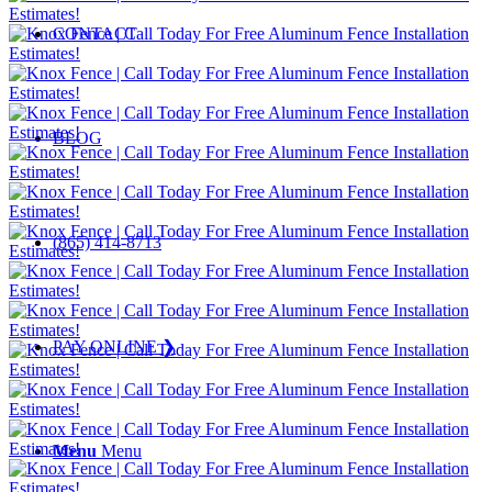
CONTACT
BLOG
(865) 414-8713
PAY ONLINE ❯
Menu
Menu