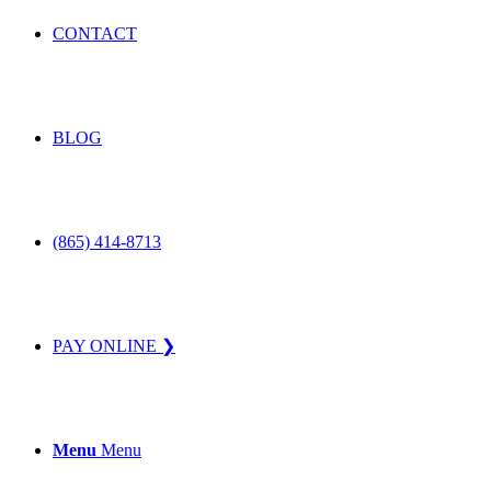
CONTACT
BLOG
(865) 414-8713
PAY ONLINE ❯
Menu
Menu