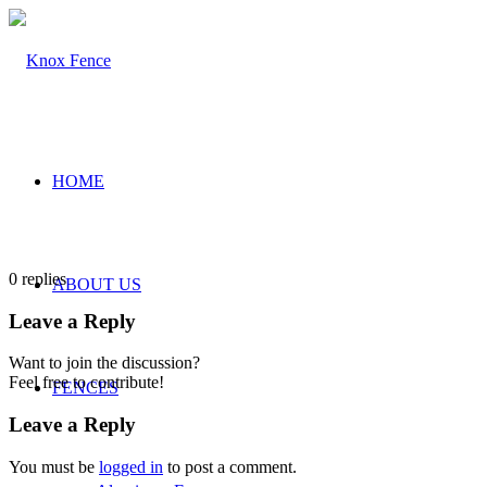
HOME
0
replies
ABOUT US
Leave a Reply
Want to join the discussion?
Feel free to contribute!
FENCES
Leave a Reply
You must be
logged in
to post a comment.