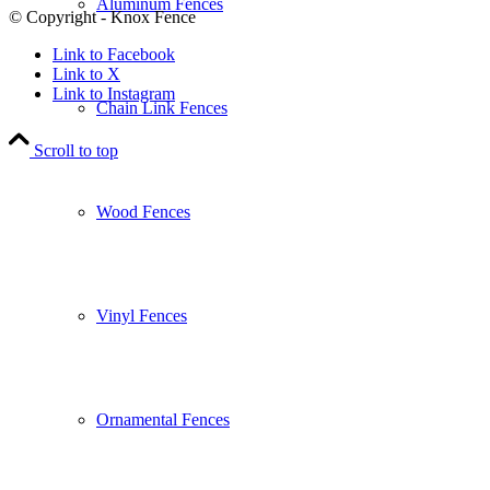
Aluminum Fences
© Copyright - Knox Fence
Link to Facebook
Link to X
Link to Instagram
Chain Link Fences
Scroll to top
Wood Fences
Vinyl Fences
Ornamental Fences