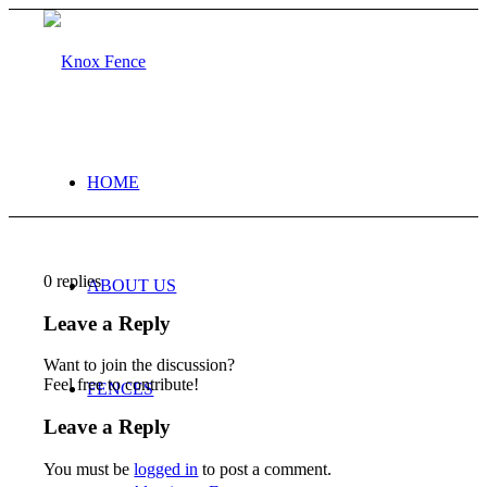
HOME
0
replies
ABOUT US
Leave a Reply
Want to join the discussion?
Feel free to contribute!
FENCES
Leave a Reply
You must be
logged in
to post a comment.