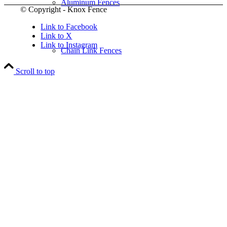
Aluminum Fences
© Copyright - Knox Fence
Link to Facebook
Link to X
Link to Instagram
Chain Link Fences
Scroll to top
Wood Fences
Vinyl Fences
Ornamental Fences