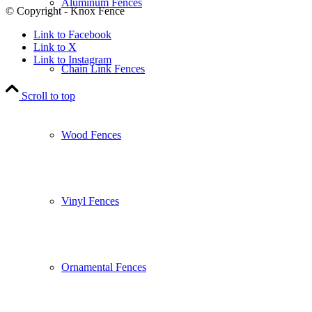
Aluminum Fences
© Copyright - Knox Fence
Link to Facebook
Link to X
Link to Instagram
Chain Link Fences
Scroll to top
Wood Fences
Vinyl Fences
Ornamental Fences