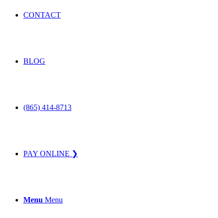
CONTACT
BLOG
(865) 414-8713
PAY ONLINE ❯
Menu
Menu