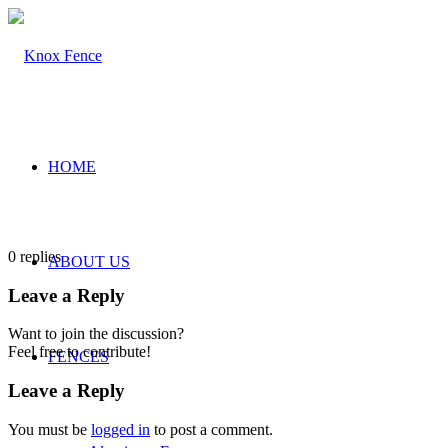
HOME
0
replies
ABOUT US
Leave a Reply
Want to join the discussion?
Feel free to contribute!
FENCES
Leave a Reply
You must be
logged in
to post a comment.