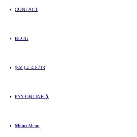
CONTACT
BLOG
(865) 414-8713
PAY ONLINE ❯
Menu
Menu