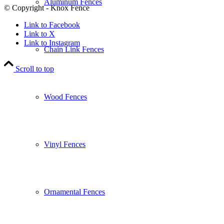
Aluminum Fences
© Copyright - Knox Fence
Link to Facebook
Link to X
Link to Instagram
Chain Link Fences
Scroll to top
Wood Fences
Vinyl Fences
Ornamental Fences