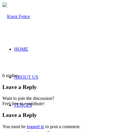
HOME
0
replies
ABOUT US
Leave a Reply
Want to join the discussion?
Feel free to contribute!
FENCES
Leave a Reply
You must be
logged in
to post a comment.