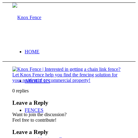
HOME
ABOUT US
0
replies
Leave a Reply
FENCES
Want to join the discussion?
Feel free to contribute!
Leave a Reply