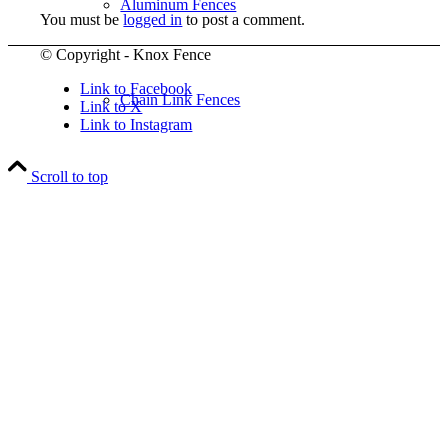
Aluminum Fences
You must be
logged in
to post a comment.
© Copyright - Knox Fence
Link to Facebook
Chain Link Fences
Link to X
Link to Instagram
Scroll to top
Wood Fences
Vinyl Fences
Ornamental Fences