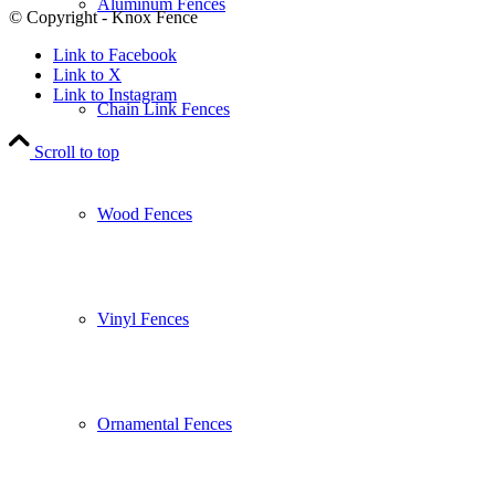
Aluminum Fences
© Copyright - Knox Fence
Link to Facebook
Link to X
Link to Instagram
Chain Link Fences
Scroll to top
Wood Fences
Vinyl Fences
Ornamental Fences