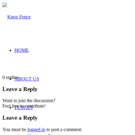
HOME
0
replies
ABOUT US
Leave a Reply
Want to join the discussion?
Feel free to contribute!
FENCES
Leave a Reply
You must be
logged in
to post a comment.