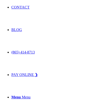
CONTACT
BLOG
(865) 414-8713
PAY ONLINE ❯
Menu
Menu