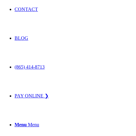
CONTACT
BLOG
(865) 414-8713
PAY ONLINE ❯
Menu
Menu