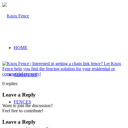
HOME
ABOUT US
0
replies
Leave a Reply
FENCES
Want to join the discussion?
Feel free to contribute!
Leave a Reply