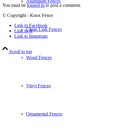
Aluminum Fences
You must be
logged in
to post a comment.
© Copyright - Knox Fence
Link to Facebook
Chain Link Fences
Link to X
Link to Instagram
Scroll to top
Wood Fences
Vinyl Fences
Ornamental Fences