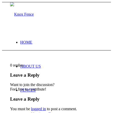
HOME
0
replies
ABOUT US
Leave a Reply
Want to join the discussion?
Feel free to contribute!
FENCES
Leave a Reply
You must be
logged in
to post a comment.