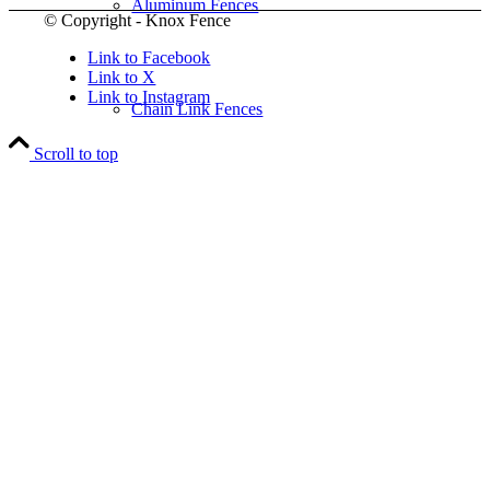
Aluminum Fences
© Copyright - Knox Fence
Link to Facebook
Link to X
Link to Instagram
Chain Link Fences
Scroll to top
Wood Fences
Vinyl Fences
Ornamental Fences