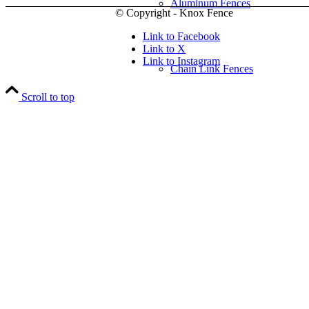
Aluminum Fences
© Copyright - Knox Fence
Link to Facebook
Link to X
Link to Instagram
Chain Link Fences
Scroll to top
Wood Fences
Vinyl Fences
Ornamental Fences