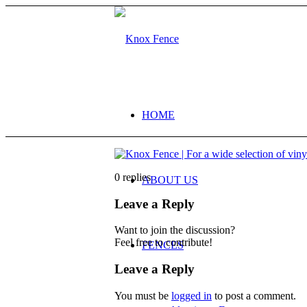
HOME
0
replies
ABOUT US
Leave a Reply
Want to join the discussion?
Feel free to contribute!
FENCES
Leave a Reply
You must be
logged in
to post a comment.