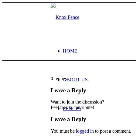
HOME
0
replies
ABOUT US
Leave a Reply
Want to join the discussion?
Feel free to contribute!
FENCES
Leave a Reply
You must be
logged in
to post a comment.