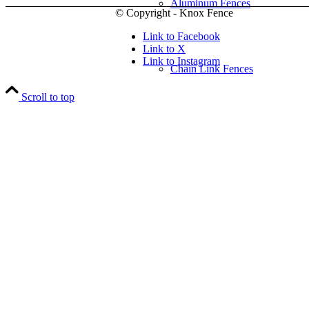
Aluminum Fences
© Copyright - Knox Fence
Link to Facebook
Link to X
Link to Instagram
Chain Link Fences
Scroll to top
Wood Fences
Vinyl Fences
Ornamental Fences