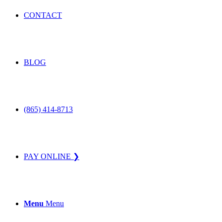
CONTACT
BLOG
(865) 414-8713
PAY ONLINE ❯
Menu
Menu