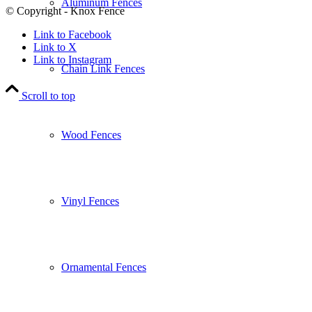
Aluminum Fences
© Copyright - Knox Fence
Link to Facebook
Link to X
Link to Instagram
Chain Link Fences
Scroll to top
Wood Fences
Vinyl Fences
Ornamental Fences