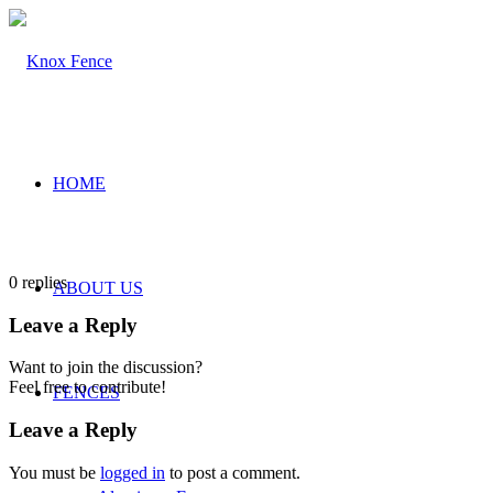
HOME
0
replies
ABOUT US
Leave a Reply
Want to join the discussion?
Feel free to contribute!
FENCES
Leave a Reply
You must be
logged in
to post a comment.