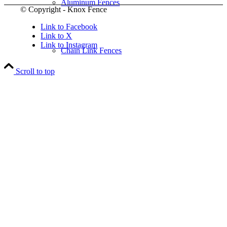
Aluminum Fences
© Copyright - Knox Fence
Link to Facebook
Link to X
Link to Instagram
Chain Link Fences
Scroll to top
Wood Fences
Vinyl Fences
Ornamental Fences