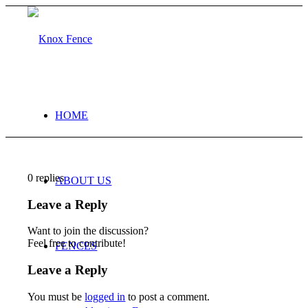
HOME
0
replies
ABOUT US
Leave a Reply
Want to join the discussion?
Feel free to contribute!
FENCES
Leave a Reply
You must be
logged in
to post a comment.