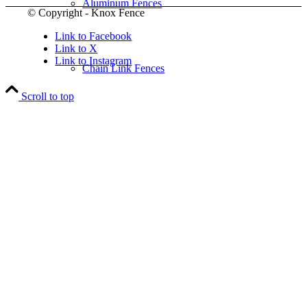
Aluminum Fences
© Copyright - Knox Fence
Link to Facebook
Link to X
Link to Instagram
Chain Link Fences
Scroll to top
Wood Fences
Vinyl Fences
Ornamental Fences