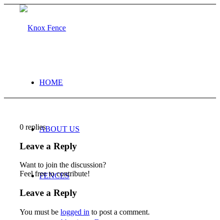
HOME
0
replies
ABOUT US
Leave a Reply
Want to join the discussion?
Feel free to contribute!
FENCES
Leave a Reply
You must be
logged in
to post a comment.