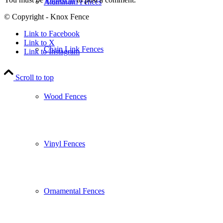
Aluminum Fences
© Copyright - Knox Fence
Link to Facebook
Link to X
Chain Link Fences
Link to Instagram
Scroll to top
Wood Fences
Vinyl Fences
Ornamental Fences