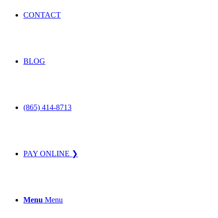
CONTACT
BLOG
(865) 414-8713
PAY ONLINE ❯
Menu
Menu