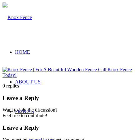
HOME
ABOUT US
0
replies
Leave a Reply
Want to join the discussion?
FENCES
Feel free to contribute!
Leave a Reply
You must be
logged in
to post a comment.