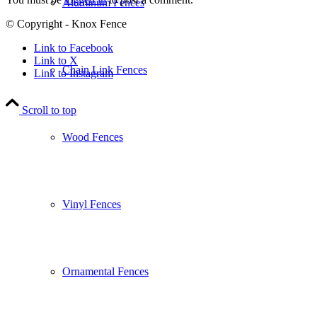
Aluminum Fences
© Copyright - Knox Fence
Link to Facebook
Link to X
Chain Link Fences
Link to Instagram
Scroll to top
Wood Fences
Vinyl Fences
Ornamental Fences