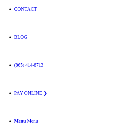
CONTACT
BLOG
(865) 414-8713
PAY ONLINE ❯
Menu
Menu