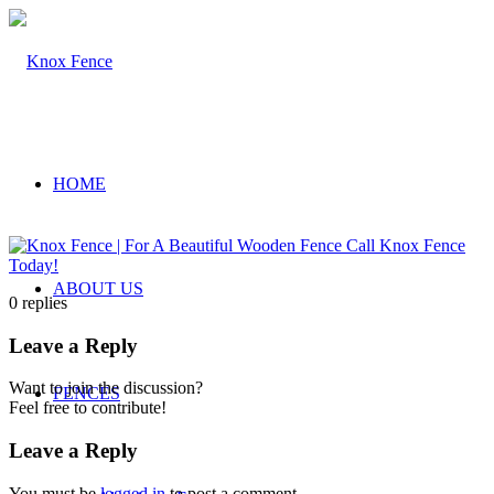
HOME
ABOUT US
0
replies
Leave a Reply
Want to join the discussion?
FENCES
Feel free to contribute!
Leave a Reply
You must be
logged in
to post a comment.