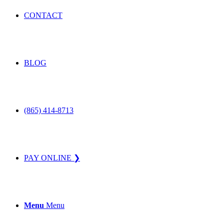
CONTACT
BLOG
(865) 414-8713
PAY ONLINE ❯
Menu
Menu