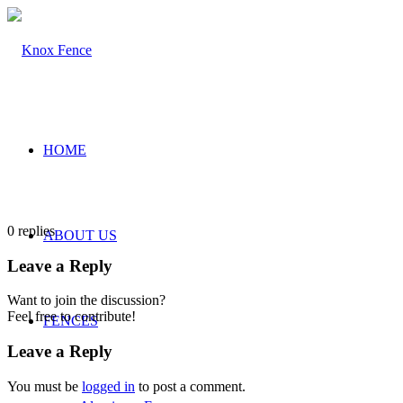
HOME
0
replies
ABOUT US
Leave a Reply
Want to join the discussion?
Feel free to contribute!
FENCES
Leave a Reply
You must be
logged in
to post a comment.