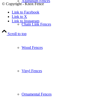
Aluminum Fences
© Copyright - Knox Fence
Link to Facebook
Link to X
Link to Instagram
Chain Link Fences
Scroll to top
Wood Fences
Vinyl Fences
Ornamental Fences