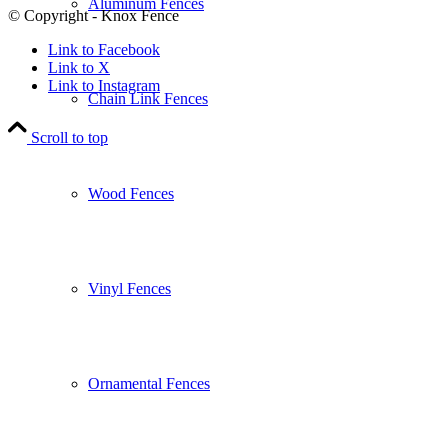
Aluminum Fences
© Copyright - Knox Fence
Link to Facebook
Link to X
Link to Instagram
Chain Link Fences
Scroll to top
Wood Fences
Vinyl Fences
Ornamental Fences