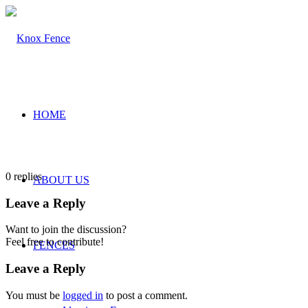
HOME
0
replies
ABOUT US
Leave a Reply
Want to join the discussion?
Feel free to contribute!
FENCES
Leave a Reply
You must be
logged in
to post a comment.