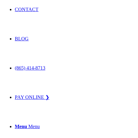
CONTACT
BLOG
(865) 414-8713
PAY ONLINE ❯
Menu
Menu