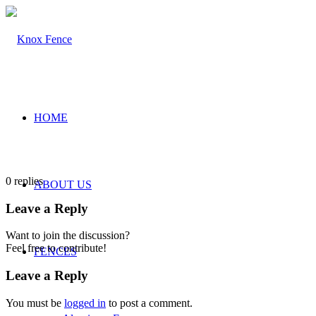
HOME
0
replies
ABOUT US
Leave a Reply
Want to join the discussion?
Feel free to contribute!
FENCES
Leave a Reply
You must be
logged in
to post a comment.