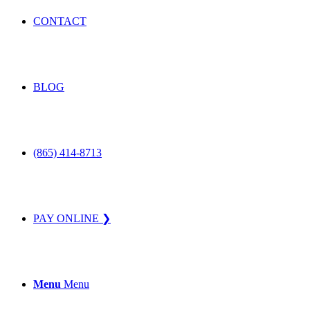
CONTACT
BLOG
(865) 414-8713
PAY ONLINE ❯
Menu
Menu