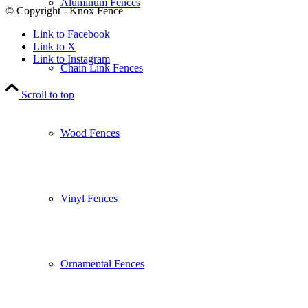
Aluminum Fences
© Copyright - Knox Fence
Link to Facebook
Link to X
Link to Instagram
Chain Link Fences
Scroll to top
Wood Fences
Vinyl Fences
Ornamental Fences