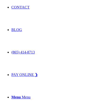
CONTACT
BLOG
(865) 414-8713
PAY ONLINE ❯
Menu
Menu