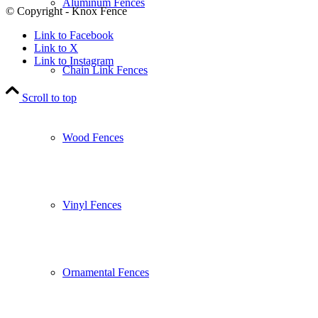
Aluminum Fences
© Copyright - Knox Fence
Link to Facebook
Link to X
Link to Instagram
Chain Link Fences
Scroll to top
Wood Fences
Vinyl Fences
Ornamental Fences