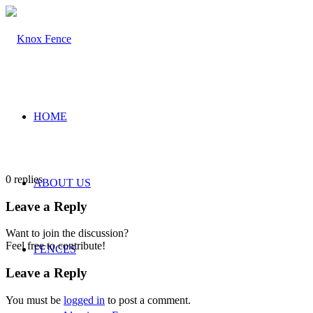
HOME
0
replies
ABOUT US
Leave a Reply
Want to join the discussion?
Feel free to contribute!
FENCES
Leave a Reply
You must be
logged in
to post a comment.