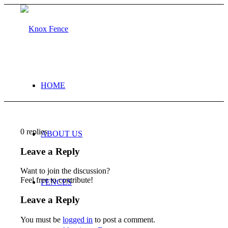
HOME
0
replies
ABOUT US
Leave a Reply
Want to join the discussion?
Feel free to contribute!
FENCES
Leave a Reply
You must be
logged in
to post a comment.