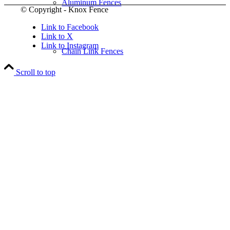
Aluminum Fences
© Copyright - Knox Fence
Link to Facebook
Link to X
Link to Instagram
Chain Link Fences
Scroll to top
Wood Fences
Vinyl Fences
Ornamental Fences