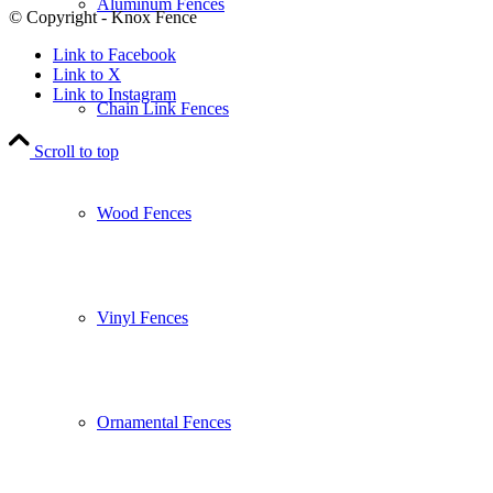
Aluminum Fences
© Copyright - Knox Fence
Link to Facebook
Link to X
Link to Instagram
Chain Link Fences
Scroll to top
Wood Fences
Vinyl Fences
Ornamental Fences