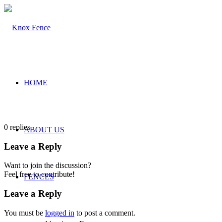
HOME
0
replies
ABOUT US
Leave a Reply
Want to join the discussion?
Feel free to contribute!
FENCES
Leave a Reply
You must be
logged in
to post a comment.