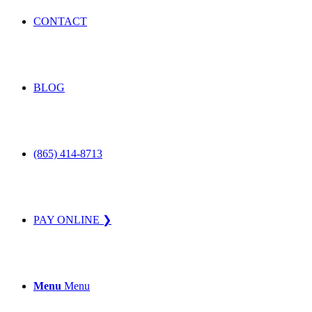
CONTACT
BLOG
(865) 414-8713
PAY ONLINE ❯
Menu
Menu