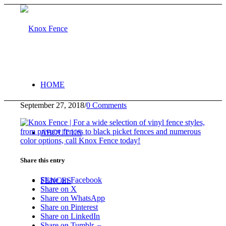
HOME
September 27, 2018
/
0 Comments
ABOUT US
Share this entry
Share on Facebook
FENCES
Share on X
Share on WhatsApp
Share on Pinterest
Share on LinkedIn
Share on Tumblr