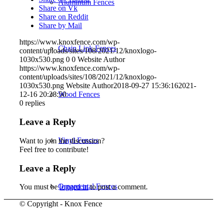
Aluminum Fences
Share on Vk
Share on Reddit
Share by Mail
https://www.knoxfence.com/wp-
Chain Link Fences
content/uploads/sites/108/2021/12/knoxlogo-
1030x530.png
0
0
Website Author
https://www.knoxfence.com/wp-
content/uploads/sites/108/2021/12/knoxlogo-
1030x530.png
Website Author
2018-09-27 15:36:16
2021-
Wood Fences
12-16 20:28:50
0
replies
Leave a Reply
Vinyl Fences
Want to join the discussion?
Feel free to contribute!
Leave a Reply
Ornamental Fences
You must be
logged in
to post a comment.
© Copyright - Knox Fence