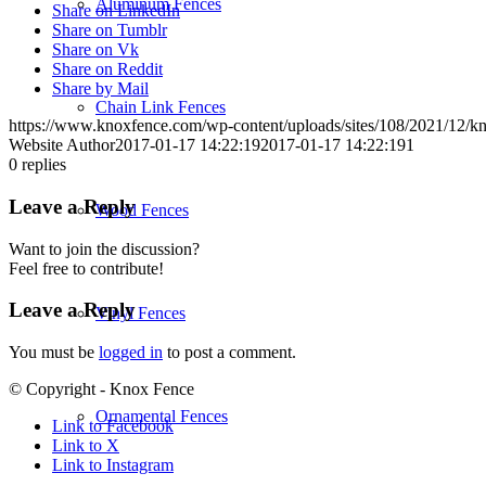
Aluminum Fences
Share on LinkedIn
Share on Tumblr
Share on Vk
Share on Reddit
Share by Mail
Chain Link Fences
https://www.knoxfence.com/wp-content/uploads/sites/108/2021/12/
Website Author
2017-01-17 14:22:19
2017-01-17 14:22:19
1
0
replies
Leave a Reply
Wood Fences
Want to join the discussion?
Feel free to contribute!
Leave a Reply
Vinyl Fences
You must be
logged in
to post a comment.
© Copyright - Knox Fence
Ornamental Fences
Link to Facebook
Link to X
Link to Instagram