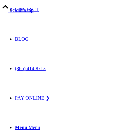
CONTACT
Scroll to top
BLOG
(865) 414-8713
PAY ONLINE ❯
Menu
Menu