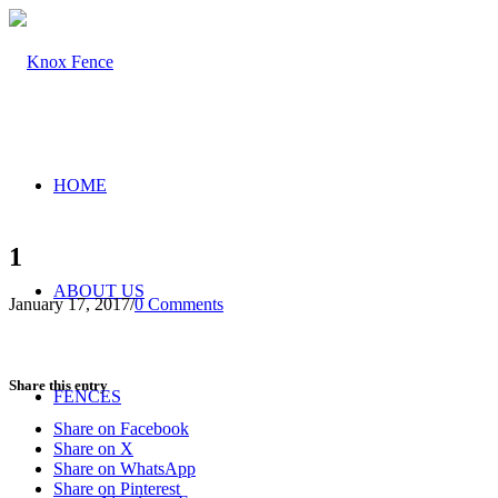
HOME
1
ABOUT US
January 17, 2017
/
0 Comments
Share this entry
FENCES
Share on Facebook
Share on X
Share on WhatsApp
Share on Pinterest