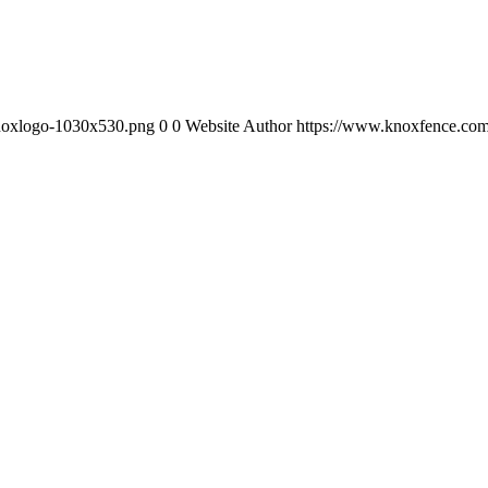
knoxlogo-1030x530.png
0
0
Website Author
https://www.knoxfence.com