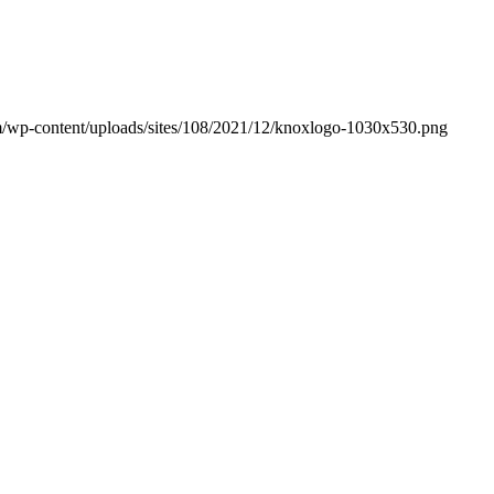
/wp-content/uploads/sites/108/2021/12/knoxlogo-1030x530.png